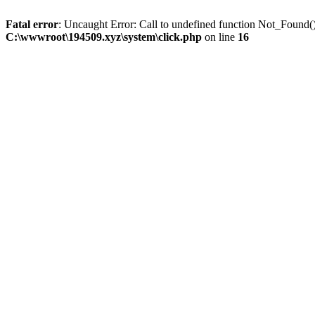
Fatal error
: Uncaught Error: Call to undefined function Not_Found
C:\wwwroot\194509.xyz\system\click.php
on line
16