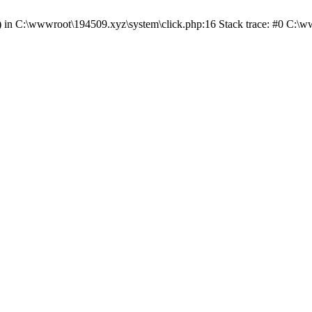
() in C:\wwwroot\194509.xyz\system\click.php:16 Stack trace: #0 C:\w