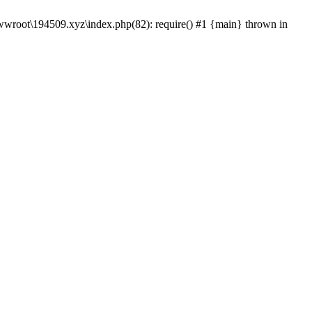
wwroot\194509.xyz\index.php(82): require() #1 {main} thrown in