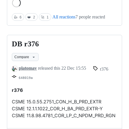
Loading
All reactions
7 people reacted
👍
6
❤️
2
🚀
1
DB r376
DB
r376
Compare
platomav
released this
22 Dec 15:55
r376
648019a
r376
CSME 15.0.55.2751_CON_H_B_PRD_EXTR
CSME 12.1.1.1022_COR_H_BA_PRD_EXTR-Y
CSME 11.8.98.4781_COR_LP_C_NPDM_PRD_RGN