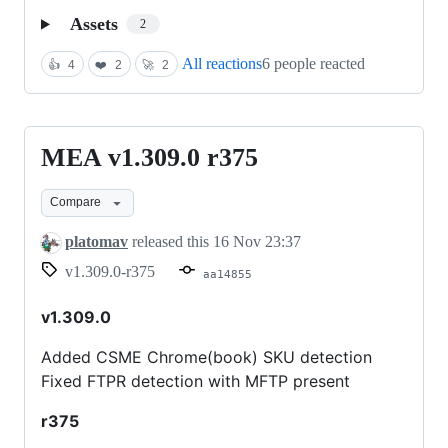
Assets
2
All reactions
6 people reacted
👍
4
❤️
2
🚀
2
MEA v1.309.0 r375
MEA
v1.309.0
Compare
r375
platomav
released this
16 Nov 23:37
v1.309.0-r375
aa14855
v1.309.0
Added CSME Chrome(book) SKU detection
Fixed FTPR detection with MFTP present
r375