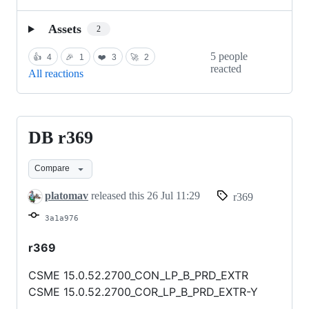
Assets
2
5 people
👍
4
🎉
1
❤️
3
🚀
2
reacted
All reactions
DB r369
DB
r369
Compare
platomav
released this
26 Jul 11:29
r369
3a1a976
r369
CSME 15.0.52.2700_CON_LP_B_PRD_EXTR
CSME 15.0.52.2700_COR_LP_B_PRD_EXTR-Y