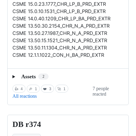
CSME 15.0.23.1777_CHR_LP_B_PRD_EXTR
CSME 15.0.10.1531_CHR_LP_B_PRD_EXTR
CSME 14.0.40.1209_CHR_LP_BA_PRD_EXTR
CSME 13.50.30.2154_CHR_N_A_PRD_EXTR
CSME 13.50.27.1987_CHR_N_A_PRD_EXTR
CSME 13.50.15.1521_CHR_N_A_PRD_EXTR
CSME 13.50.11.1304_CHR_N_A_PRD_EXTR
CSME 12.1.1.1022_CON_H_BA_PRD_EXTR
Assets
2
7 people
👍
4
🎉
1
❤️
3
🚀
1
reacted
All reactions
DB r374
DB
r374