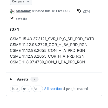
Compare
platomav
released this
18 Oct 14:08
r374
bcfddbb
r374
CSME 15.40.37.3121_SVR_LP_C_SPI_PRD_EXTR
CSME 11.22.98.2728_COR_H_BA_PRD_RGN
CSME 11.12.98.2655_CON_H_A_PRD_RGN
CSME 11.12.98.2655_COR_H_A_PRD_RGN
CSME 11.8.97.4739_CON_H_DA_PRD_RGN
Assets
2
All reactions
4 people reacted
👍
3
❤️
2
🚀
1