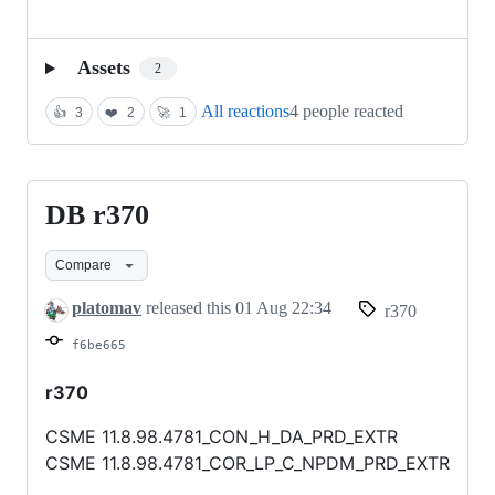
Assets
2
All reactions
4 people reacted
👍
3
❤️
2
🚀
1
DB r370
DB
r370
Compare
platomav
released this
01 Aug 22:34
r370
f6be665
r370
CSME 11.8.98.4781_CON_H_DA_PRD_EXTR
CSME 11.8.98.4781_COR_LP_C_NPDM_PRD_EXTR