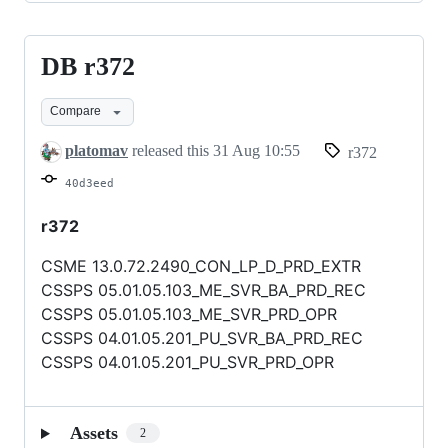
DB r372
DB
r372
Compare
platomav
released this
31 Aug 10:55
r372
40d3eed
r372
CSME 13.0.72.2490_CON_LP_D_PRD_EXTR
CSSPS 05.01.05.103_ME_SVR_BA_PRD_REC
CSSPS 05.01.05.103_ME_SVR_PRD_OPR
CSSPS 04.01.05.201_PU_SVR_BA_PRD_REC
CSSPS 04.01.05.201_PU_SVR_PRD_OPR
Assets
2