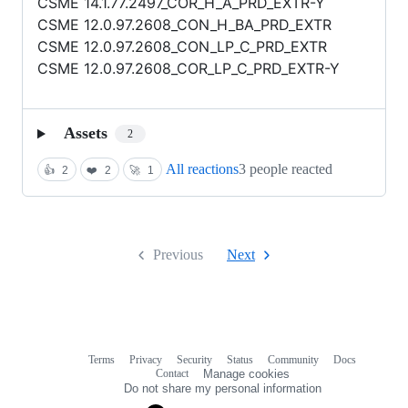
CSME 14.1.77.2497_COR_H_A_PRD_EXTR-Y
CSME 12.0.97.2608_CON_H_BA_PRD_EXTR
CSME 12.0.97.2608_CON_LP_C_PRD_EXTR
CSME 12.0.97.2608_COR_LP_C_PRD_EXTR-Y
Assets
2
All reactions
3 people reacted
👍
2
❤️
2
🚀
1
Previous
Next
Terms
Privacy
Security
Status
Community
Docs
Footer
Footer
Contact
Manage cookies
navigation
Do not share my personal information