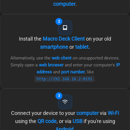
computer
.
2
Install the
Macro Deck Client
on your old
smartphone
or
tablet
.
Alternatively, use the
web client
on unsupported devices.
Simply open a
web browser
and enter your computer's
IP
address
and
port number
, like
.
http://192.168.10.2:8191
3
Connect your device to your
computer
via
Wi-Fi
using the
QR code
, or via
USB
if you're using
Android
.