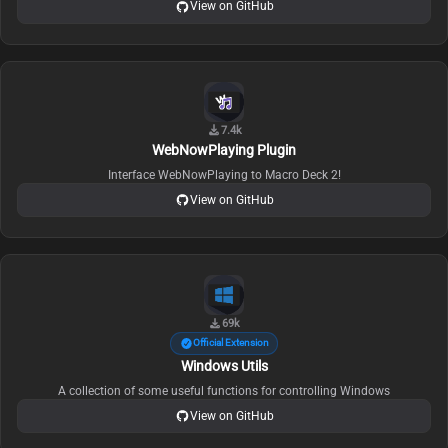
View on GitHub
7.4k
WebNowPlaying Plugin
Interface WebNowPlaying to Macro Deck 2!
View on GitHub
69k
Official Extension
Windows Utils
A collection of some useful functions for controlling Windows
View on GitHub