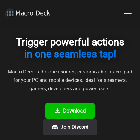
Trigger powerful actions
in one seamless tap!
Macro Deck is the open-source, customizable macro pad
for your PC and mobile devices.
Ideal for streamers,
gamers, developers and power users!
Download
Join Discord