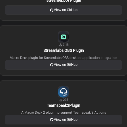
Streamer.bot Plugin
View on GitHub
7.1k
Streamlabs OBS Plugin
Macro Deck plugin for Streamlabs OBS desktop application integration
View on GitHub
295
Teamspeak3Plugin
A Macro Deck 2 plugin to support Teamspeak 3 Actions
View on GitHub