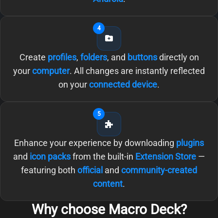
4
Create
profiles
,
folders
, and
buttons
directly on
your
computer
. All changes are instantly reflected
on your
connected device
.
5
Enhance your experience by downloading
plugins
and
icon packs
from the built-in
Extension Store
—
featuring both
official
and
community-created
content
.
Why choose Macro Deck?