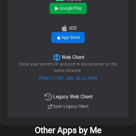
Google Play
iOS
App Store
Web Client
Enter your server's IP and port in any browser on the
same network.
http://192.168.10.2:8191
Legacy Web Client
Open Legacy Client
Other Apps by Me