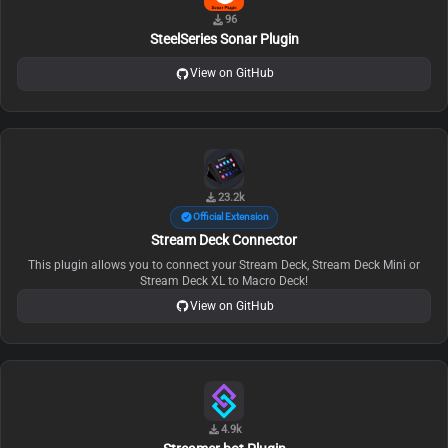
96
SteelSeries Sonar Plugin
View on GitHub
23.2k
Official Extension
Stream Deck Connector
This plugin allows you to connect your Stream Deck, Stream Deck Mini or
Stream Deck XL to Macro Deck!
View on GitHub
4.9k