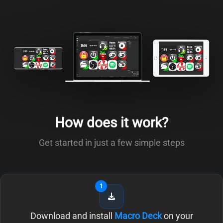
How does it work?
Get started in just a few simple steps
1
Download and install
Macro Deck
on your