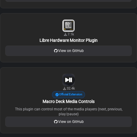
7.1k
Libre Hardware Monitor Plugin
View on GitHub
32.4k
Official Extension
Macro Deck Media Controls
This plugin can control most of the media players (next, previous,
play/pause)
View on GitHub