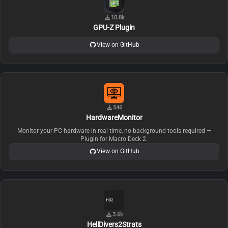
10.8k
GPU-Z Plugin
View on GitHub
546
HardwareMonitor
Monitor your PC hardware in real time, no background tools required —
Plugin for Macro Deck 2.
View on GitHub
3.6k
HellDivers2Strats