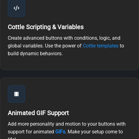
Cottle Scripting & Variables
Create advanced buttons with conditions, logic, and
global variables. Use the power of
Cottle templates
to
build dynamic behaviors.
Animated GIF Support
Add more personality and motion to your buttons with
support for animated
GIFs
. Make your setup come to