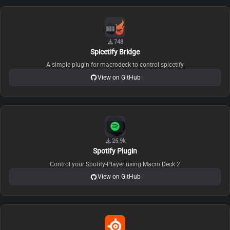
748
Spicetify Bridge
A simple plugin for macrodeck to control spicetify
View on GitHub
25.9k
Spotify Plugin
Control your Spotify-Player using Macro Deck 2
View on GitHub