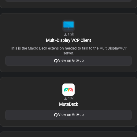
1.2k
Multi-Display VCP Client
This is the Macro Deck extension needed to talk to the MultiDisplayVCP
server.
View on GitHub
102
MuteDeck
View on GitHub