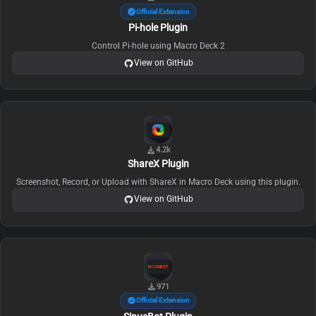
Official Extension
Pi-hole Plugin
Control Pi-hole using Macro Deck 2
View on GitHub
4.2k
ShareX Plugin
Screenshot, Record, or Upload with ShareX in Macro Deck using this plugin.
View on GitHub
971
Official Extension