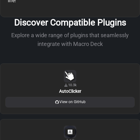
life!
Discover Compatible Plugins
Explore a wide range of plugins that seamlessly
integrate with Macro Deck
10.3k
AutoClicker
View on GitHub