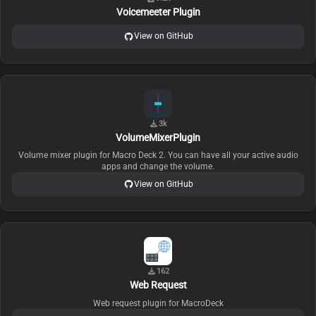
Voicemeeter Plugin
View on GitHub
3k
VolumeMixerPlugin
Volume mixer plugin for Macro Deck 2. You can have all your active audio
apps and change the volume.
View on GitHub
162
Web Request
Web request plugin for MacroDeck