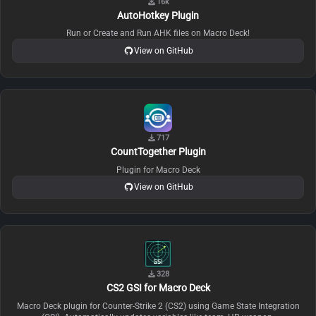
16k
AutoHotkey Plugin
Run or Create and Run AHK files on Macro Deck!
View on GitHub
717
CountTogether Plugin
Plugin for Macro Deck
View on GitHub
328
CS2 GSI for Macro Deck
Macro Deck plugin for Counter-Strike 2 (CS2) using Game State Integration