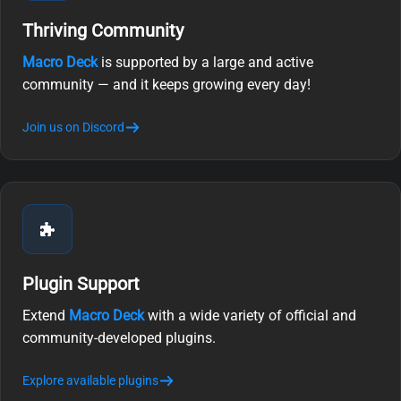
Thriving Community
Macro Deck
is supported by a large and active
community — and it keeps growing every day!
Join us on Discord
Plugin Support
Extend
Macro Deck
with a wide variety of official and
community-developed plugins.
Explore available plugins