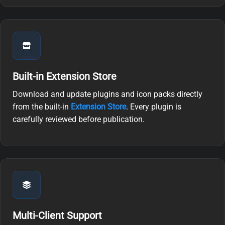
Built-in Extension Store
Download and update plugins and icon packs directly
from the built-in
Extension Store
. Every plugin is
carefully reviewed before publication.
Multi-Client Support