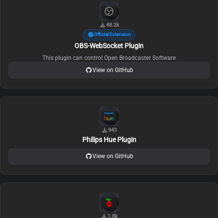
48.2k
Official Extension
OBS-WebSocket Plugin
This plugin can control Open Broadcaster Software
View on GitHub
943
Philips Hue Plugin
View on GitHub
1.8k