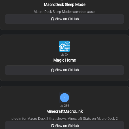
MacroDeck Sleep Mode
Macro Deck Sleep Mode extension asset
View on GitHub
2k
Magic Home
View on GitHub
286
MinecraftMacroLink
plugin for Macro Deck 2 that shows Minecraft Stats on Macro Deck 2
View on GitHub