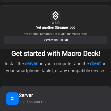
1.3k
Yet another Streamer.bot
Yet another Streamer.bot plugin for Macro Deck
View on GitHub
Get started with Macro Deck!
Install the
server
on your computer and the
client
on
your smartphone, tablet, or any compatible device.
Server
Install on your PC