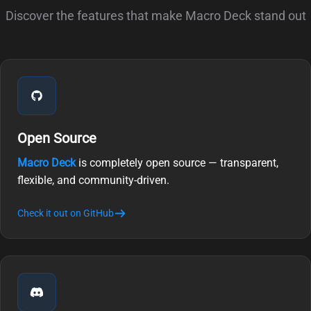
Discover the features that make Macro Deck stand out
Open Source
Macro Deck
is completely open source — transparent,
flexible, and community-driven.
Check it out on GitHub