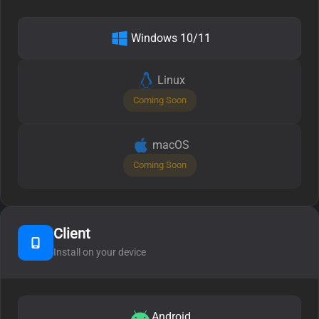
Windows 10/11
Linux
Coming Soon
macOS
Coming Soon
Client
Install on your device
Android