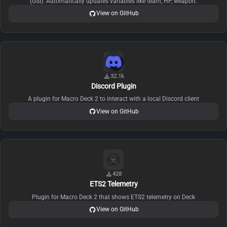
(GSI). Automatically updates variables like team, HP, weapon.
View on GitHub
32.1k
Discord Plugin
A plugin for Macro Deck 2 to interact with a local Discord client
View on GitHub
428
ETS2 Telemetry
Plugin for Macro Deck 2 that shows ETS2 telemetry on Deck
View on GitHub