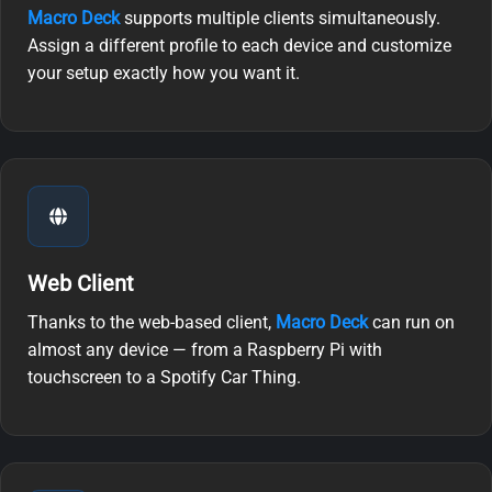
Macro Deck
supports multiple clients simultaneously.
Assign a different profile to each device and customize
your setup exactly how you want it.
Web Client
Thanks to the web-based client,
Macro Deck
can run on
almost any device — from a Raspberry Pi with
touchscreen to a Spotify Car Thing.