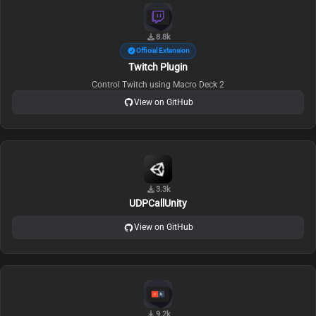
8.8k
Official Extension
Twitch Plugin
Control Twitch using Macro Deck 2
View on GitHub
3.3k
UDPCallUnity
View on GitHub
9.2k