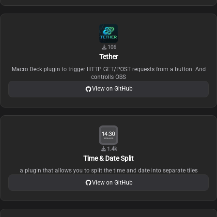
106
Tether
Macro Deck plugin to trigger HTTP GET/POST requests from a button. And
controlls OBS
View on GitHub
1.4k
Time & Date Split
a plugin that allows you to split the time and date into separate tiles
View on GitHub