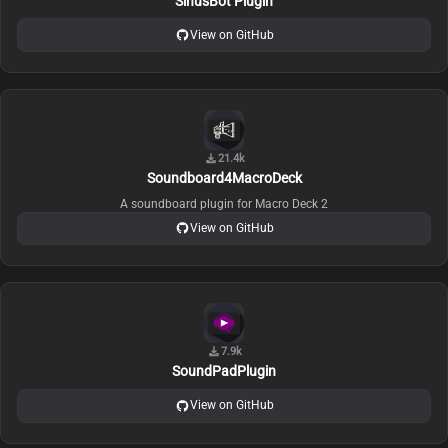
SinusBot Plugin
View on GitHub
21.4k
Soundboard4MacroDeck
A soundboard plugin for Macro Deck 2
View on GitHub
7.9k
SoundPadPlugin
View on GitHub