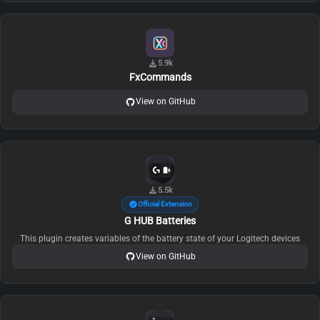
5.9k
FxCommands
View on GitHub
5.5k
Official Extension
G HUB Batteries
This plugin creates variables of the battery state of your Logitech devices
View on GitHub