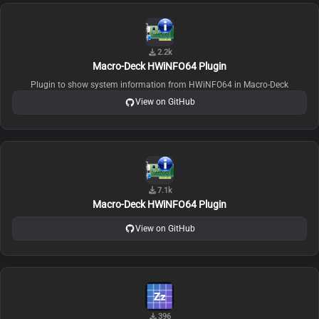
2.2k
Macro-Deck HWiNFO64 Plugin
Plugin to show system information from HWiNFO64 in Macro-Deck
View on GitHub
7.1k
Macro-Deck HWiNFO64 Plugin
View on GitHub
396