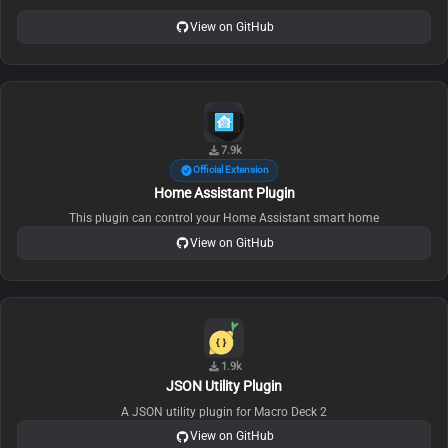
View on GitHub
7.9k
Official Extension
Home Assistant Plugin
This plugin can control your Home Assistant smart home
View on GitHub
1.9k
JSON Utility Plugin
A JSON utility plugin for Macro Deck 2
View on GitHub