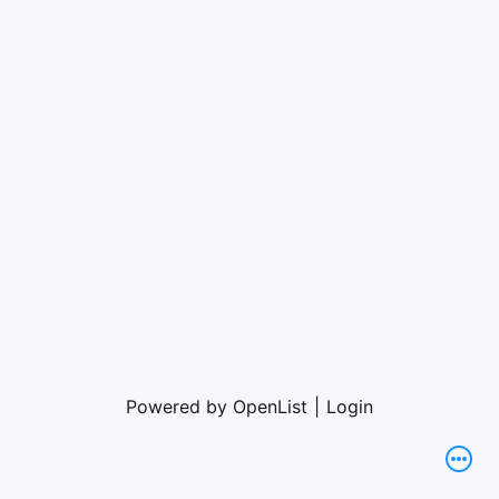
Powered by OpenList
|
Login