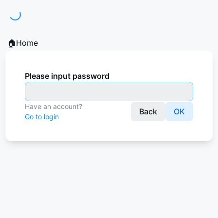
ding...
🏠Home
Please input password
Have an account?
Back
OK
Go to login