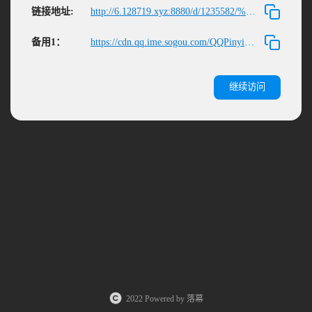
链接地址:
http://6.128719.xyz:8880/d/1235582/%E6%96%B0%E6%9C%BA%E5%BC%80%E8%8D%92/QQPinyin_Setup.exe
备用1：
https://cdn.qq.ime.sogou.com/QQPinyin_Setup_6.6.6304.400.exe
继续访问
2022 Powered by 落幕