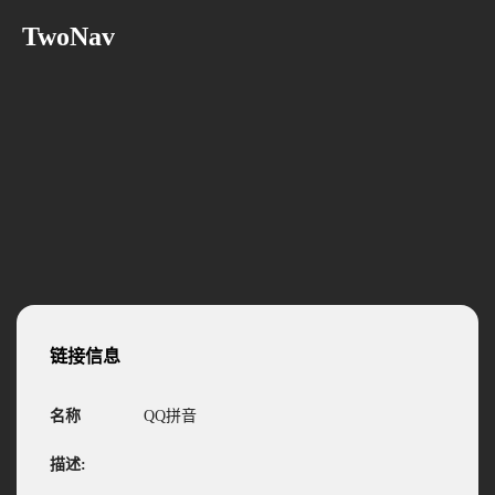
TwoNav
链接信息
名称
QQ拼音
描述: